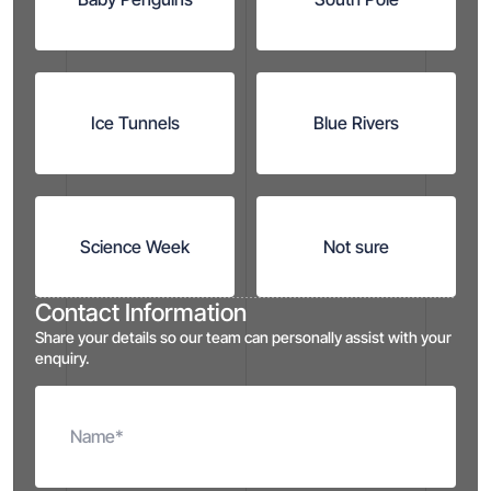
Ice Tunnels
Blue Rivers
Science Week
Not sure
Contact Information
Share your details so our team can personally assist with your
enquiry.