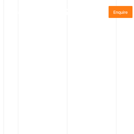
Menu
Enquire
START PLANNING
Please share a few details, and our Guest Relations
team will be in touch within 24 hours to discuss your
Antarctic adventure.