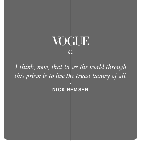
“
I think, now, that to see the world through
this prism is to live the truest luxury of all.
-
NICK REMSEN