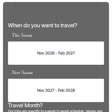
When do you want to travel?
This Season
Nov 2026 - Feb 2027
Next Season
Nov 2027 - Feb 2028
Travel Month?
Our trips are specific to a week to week schedule, please see