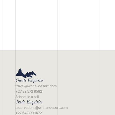
Guests Enquiries
travel@white-desert.com
+27 82 572 8582
Schedule a call
Trade Enquiries
reservations@white-desert.com
+27 64 890 1472