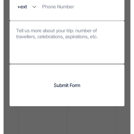
Submit Form