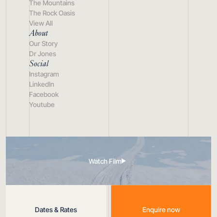
The Mountains
The Rock Oasis
View All
About
Our Story
Dr Jones
Social
Instagram
LinkedIn
Facebook
Youtube
Watch Film
Dates & Rates
Enquire now