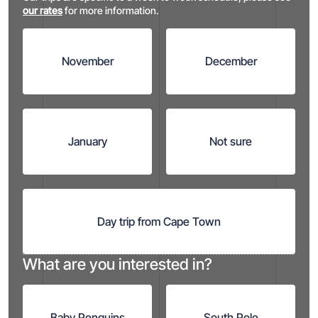
our rates
for more information.
November
December
January
Not sure
Day trip from
Cape Town
What are you interested in?
Baby Penguins
South Pole