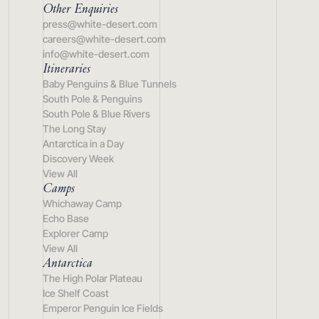
Other Enquiries
press@white-desert.com
careers@white-desert.com
info@white-desert.com
Itineraries
Baby Penguins & Blue Tunnels
South Pole & Penguins
South Pole & Blue Rivers
The Long Stay
Antarctica in a Day
Discovery Week
View All
Camps
Whichaway Camp
Echo Base
Explorer Camp
View All
Antarctica
The High Polar Plateau
Ice Shelf Coast
Emperor Penguin Ice Fields