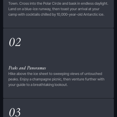
Town. Cross into the Polar Circle and bask in endless daylight.
Land on a blue-ice runway, then toast your arrival at your
camp with cocktails chilled by 10,000-year-old Antarctic ice.
02
Peaks and Panoramas
Hike above the ice sheet to sweeping views of untouched
peaks. Enjoy a champagne picnic, then venture further with
your guide to a breathtaking lookout.
03