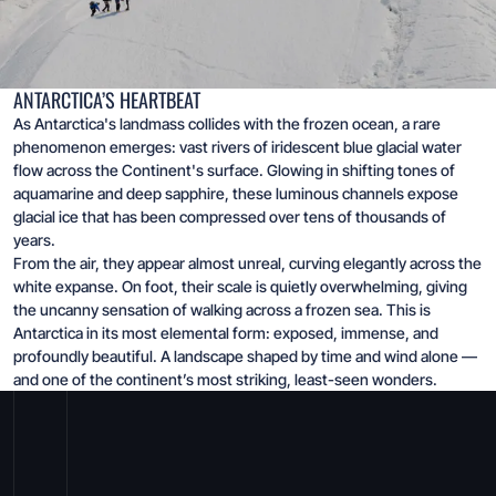
ANTARCTICA’S HEARTBEAT
As Antarctica's landmass collides with the frozen ocean, a rare
phenomenon emerges: vast rivers of iridescent blue glacial water
flow across the Continent's surface. Glowing in shifting tones of
aquamarine and deep sapphire, these luminous channels expose
glacial ice that has been compressed over tens of thousands of
years.
From the air, they appear almost unreal, curving elegantly across the
white expanse. On foot, their scale is quietly overwhelming, giving
the uncanny sensation of walking across a frozen sea. This is
Antarctica in its most elemental form: exposed, immense, and
profoundly beautiful. A landscape shaped by time and wind alone —
and one of the continent’s most striking, least-seen wonders.
Stand at the end of the world