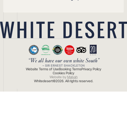
“We all have our own white South”
– SIR ERNEST SHACKLETON
Website Terms of Use
Booking Terms
Privacy Policy
Cookies Policy
Website by
Malvah
Whitedesert©
2026
. All rights reserved.