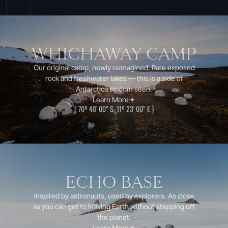
WHICHAWAY CAMP
Our original camp, newly reimagined. Rare exposed
rock and freshwater lakes — this is a side of
Antarctica seldom seen.
Learn More
[
70º 48’ 00” S, 11º 23’ 00” E
]
ECHO BASE
Inspired by astronauts, used by explorers. As close
as you can get to leaving Earth without stepping off
the planet.
Learn More