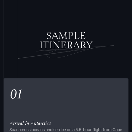
SAMPLE
ITINERARY
01
Arrival in Antarctica
Soar across oceans and sea ice on a 5.5-hour flight from Cape