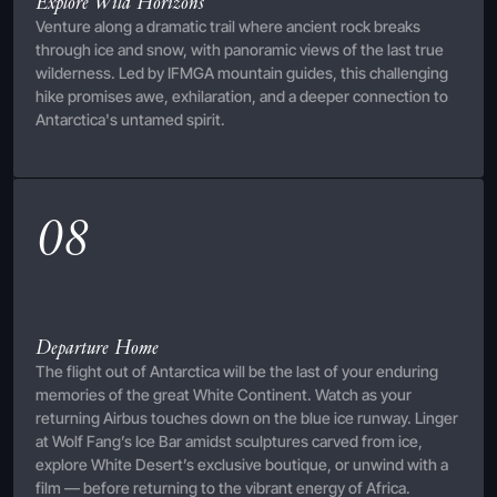
Explore Wild Horizons
Venture along a dramatic trail where ancient rock breaks
through ice and snow, with panoramic views of the last true
wilderness. Led by IFMGA mountain guides, this challenging
hike promises awe, exhilaration, and a deeper connection to
Antarctica's untamed spirit.
08
Departure Home
The flight out of Antarctica will be the last of your enduring
memories of the great White Continent. Watch as your
returning Airbus touches down on the blue ice runway. Linger
at Wolf Fang’s Ice Bar amidst sculptures carved from ice,
explore White Desert’s exclusive boutique, or unwind with a
film — before returning to the vibrant energy of Africa.