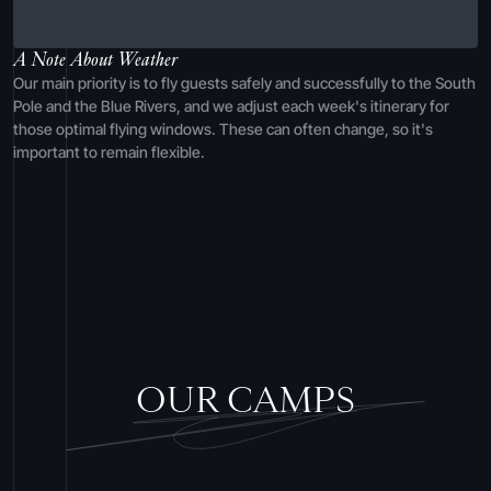
A Note About Weather
Our main priority is to fly guests safely and successfully to the South
Pole and the Blue Rivers, and we adjust each week's itinerary for
those optimal flying windows. These can often change, so it's
important to remain flexible.
OUR CAMPS