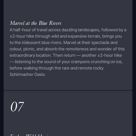
Marvel at the Blue Rivers
A half-hour of travel across dazzling landscapes, followed by a
±2-hour hike through wild and expansive terrain, brings you
to the iridescent blue rivers. Marvel at their spectacle and
colour, picnic, and absorb the remoteness and wonder of this
extraordinary location. Then return — another ±2-hour hike
— listening to the sound of your crampons crunching on ice,
before walking through the rare and remote rocky
Schirmacher Oasis.
07