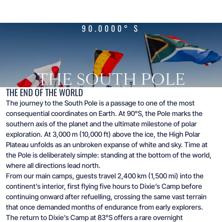
90.0000° S
THE SOUTH POLE
THE END OF THE WORLD
The journey to the South Pole is a passage to one of the most
consequential coordinates on Earth. At 90°S, the Pole marks the
southern axis of the planet and the ultimate milestone of polar
exploration. At 3,000 m (10,000 ft) above the ice, the High Polar
Plateau unfolds as an unbroken expanse of white and sky. Time at
the Pole is deliberately simple: standing at the bottom of the world,
where all directions lead north.
From our main camps, guests travel 2,400 km (1,500 mi) into the
continent’s interior, first flying five hours to Dixie’s Camp before
continuing onward after refuelling, crossing the same vast terrain
that once demanded months of endurance from early explorers.
The return to Dixie’s Camp at 83°S offers a rare overnight