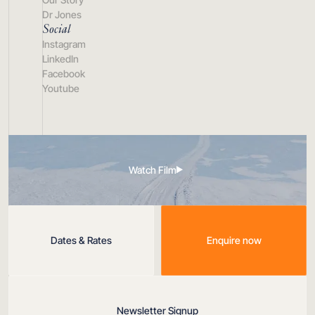
Dr Jones
Social
Instagram
LinkedIn
Facebook
Youtube
Watch Film
Dates & Rates
Enquire now
Newsletter Signup