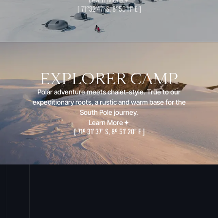
[
71°32'47" S, 8°50'11" E
]
EXPLORER CAMP
Polar adventure meets chalet-style. True to our
expeditionary roots, a rustic and warm base for the
South Pole journey.
Learn More
[
71º 31’ 37” S, 8º 51’ 20” E
]