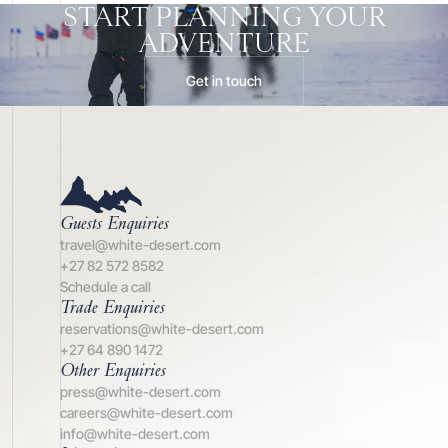
START PLANNING YOUR
ADVENTURE
Get in touch
Guests Enquiries
travel@white-desert.com
+27 82 572 8582
Schedule a call
Trade Enquiries
reservations@white-desert.com
+27 64 890 1472
Other Enquiries
press@white-desert.com
careers@white-desert.com
info@white-desert.com