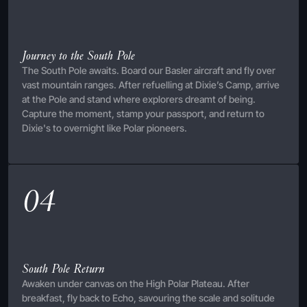
Journey to the South Pole
The South Pole awaits. Board our Basler aircraft and fly over
vast mountain ranges. After refuelling at Dixie’s Camp, arrive
at the Pole and stand where explorers dreamt of being.
Capture the moment, stamp your passport, and return to
Dixie's to overnight like Polar pioneers.
04
South Pole Return
Awaken under canvas on the High Polar Plateau. After
breakfast, fly back to Echo, savouring the scale and solitude