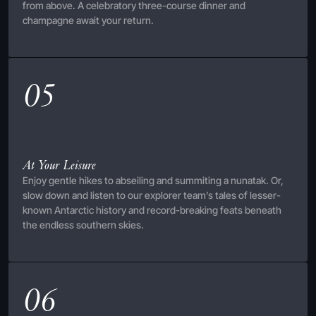
from above. A celebratory three-course dinner and
champagne await your return.
05
At Your Leisure
Enjoy gentle hikes to abseiling and summiting a nunatak. Or,
slow down and listen to our explorer team’s tales of lesser-
known Antarctic history and record-breaking feats beneath
the endless southern skies.
06