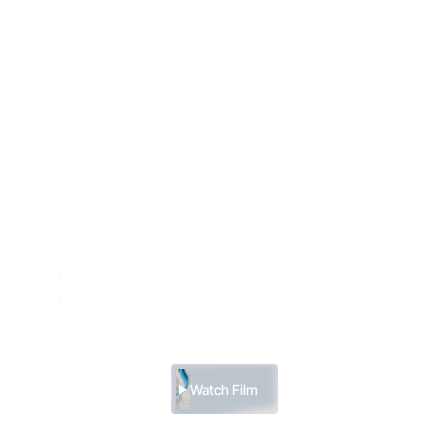
Menu
South Pole & Blue Rivers
US $115,500
Late Season
Our newest itinerary. One that combines our signature
journey to the South Pole — visited by fewer than 500
people each year — with a visit to Antarctica’s rarely
seen Blue Rivers.
Watch Film