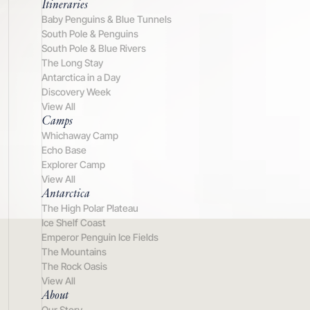
Itineraries
Baby Penguins & Blue Tunnels
South Pole & Penguins
South Pole & Blue Rivers
The Long Stay
Antarctica in a Day
Discovery Week
View All
Camps
Whichaway Camp
Echo Base
Explorer Camp
View All
Antarctica
The High Polar Plateau
Ice Shelf Coast
Emperor Penguin Ice Fields
The Mountains
The Rock Oasis
View All
About
Our Story