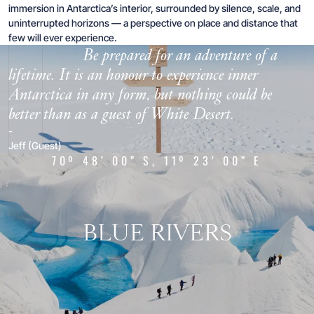
immersion in Antarctica’s interior, surrounded by silence, scale, and
uninterrupted horizons — a perspective on place and distance that
“
few will ever experience.
Be prepared for an adventure of a
lifetime. It is an honour to experience inner
Antarctica in any form, but nothing could be
better than as a guest of White Desert.
-
Jeff (Guest)
70º 48’ 00” S, 11º 23’ 00” E
BLUE RIVERS