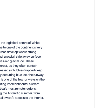
the logistical centre of White
e to one of the continent’s very
 areas develop where strong
al snowfall strip away surface
es-old glacial ice. These
terest, as they often contain
ressed air bubbles trapped deep
ally occurring blue ice, the runway
 is one of the few runways on the
ing intercontinental aircraft —
tica’s most remote regions.
ng the Antarctic summer, from
llow safe access to the interior.