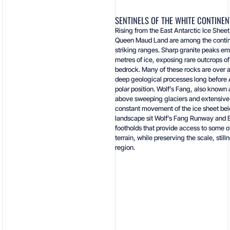
SENTINELS OF THE WHITE CONTINEN
Rising from the East Antarctic Ice Shee
Queen Maud Land are among the contine
striking ranges. Sharp granite peaks e
metres of ice, exposing rare outcrops of
bedrock. Many of these rocks are over a
deep geological processes long before A
polar position. Wolf’s Fang, also known 
above sweeping glaciers and extensive 
constant movement of the ice sheet belo
landscape sit Wolf’s Fang Runway and E
footholds that provide access to some o
terrain, while preserving the scale, still
region.