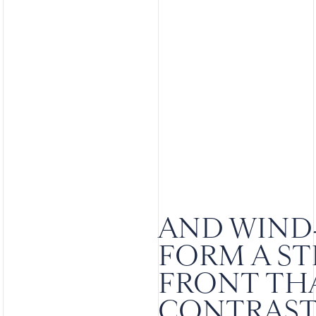
AND WIND
FORM A S
FRONT THA
CONTRAST 