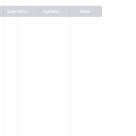
Experience
Operation
About
THE