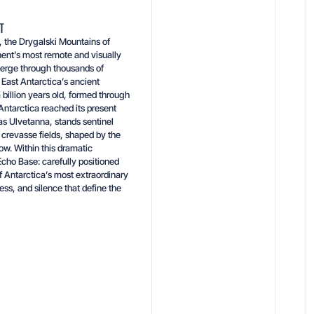
T
t, the Drygalski Mountains of
nt’s most remote and visually
merge through thousands of
 East Antarctica’s ancient
 billion years old, formed through
ntarctica reached its present
as Ulvetanna, stands sentinel
crevasse fields, shaped by the
w. Within this dramatic
cho Base: carefully positioned
f Antarctica’s most extraordinary
ness, and silence that define the