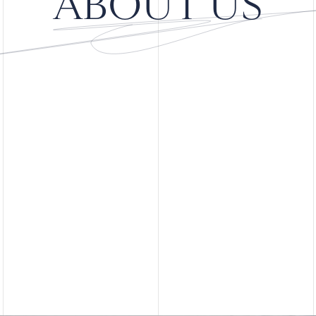
ABOUT US
Learn More
Learn More