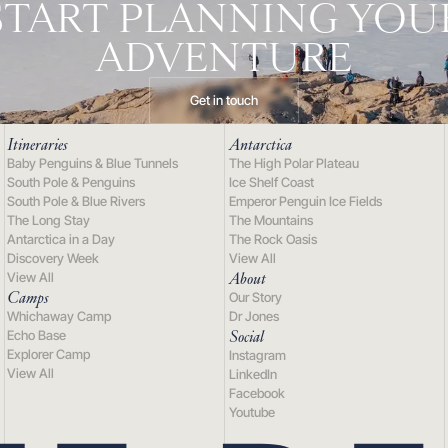
START PLANNING YOU
ADVENTURE
Get in touch
Itineraries
Antarctica
Baby Penguins & Blue Tunnels
The High Polar Plateau
South Pole & Penguins
Ice Shelf Coast
South Pole & Blue Rivers
Emperor Penguin Ice Fields
The Long Stay
The Mountains
Antarctica in a Day
The Rock Oasis
Discovery Week
View All
About
View All
Camps
Our Story
Whichaway Camp
Dr Jones
Social
Echo Base
Explorer Camp
Instagram
View All
LinkedIn
Facebook
Youtube