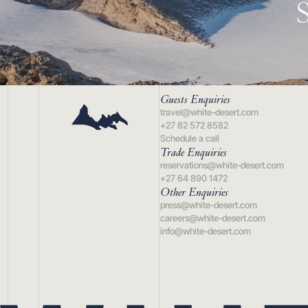
Guests Enquiries
travel@white-desert.com
+27 82 572 8582
Schedule a call
Trade Enquiries
reservations@white-desert.com
+27 64 890 1472
Other Enquiries
press@white-desert.com
careers@white-desert.com
info@white-desert.com