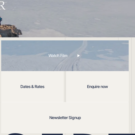
R
Watch Film
Dates & Rates
Enquire now
Newsletter Signup