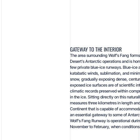
GATEWAY TO THE INTERIOR
The area surrounding Wolf’s Fang forms 
Desert’s Antarctic operations and is hom
few private blue-ice runways. Blue-ice
katabatic winds, sublimation, and minim
snow, gradually exposing dense, centuri
exposed ice surfaces are of scientific in
climatic records preserved within comp
in the ice. Sitting directly on this natur
measures three kilometres in length and
Continent that is capable of accommodat
an essential gateway to some of Antarc
Wolf’s Fang Runway is operational duri
November to February, when conditions a