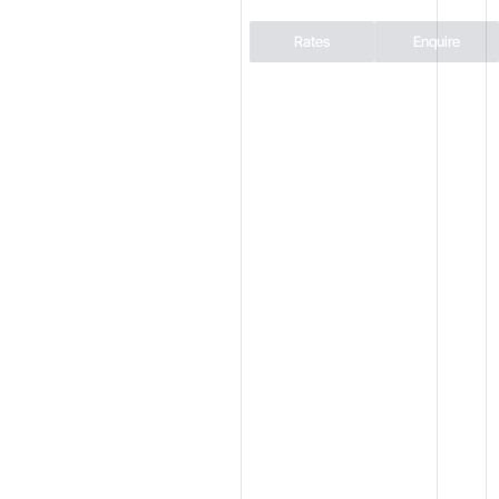
Rates
Enquire
AINS