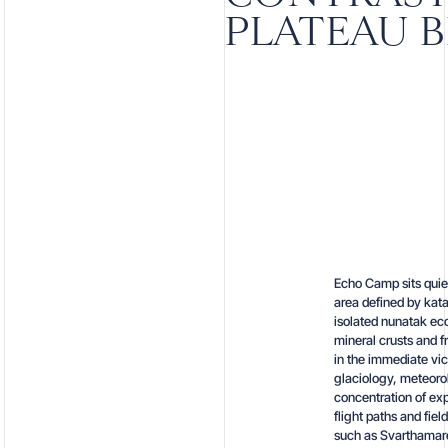
PLATEAU 
Echo Camp sits quie
area defined by kata
isolated nunatak eco
mineral crusts and f
in the immediate vic
glaciology, meteoro
concentration of exp
flight paths and fie
such as Svarthamare