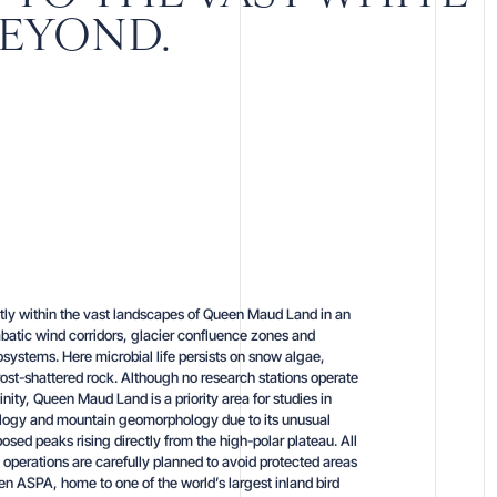
BEYOND.
tly within the vast landscapes of Queen Maud Land in an
batic wind corridors, glacier confluence zones and
systems. Here microbial life persists on snow algae,
rost-shattered rock. Although no research stations operate
inity, Queen Maud Land is a priority area for studies in
logy and mountain geomorphology due to its unusual
osed peaks rising directly from the high-polar plateau. All
ld operations are carefully planned to avoid protected areas
n ASPA, home to one of the world’s largest inland bird