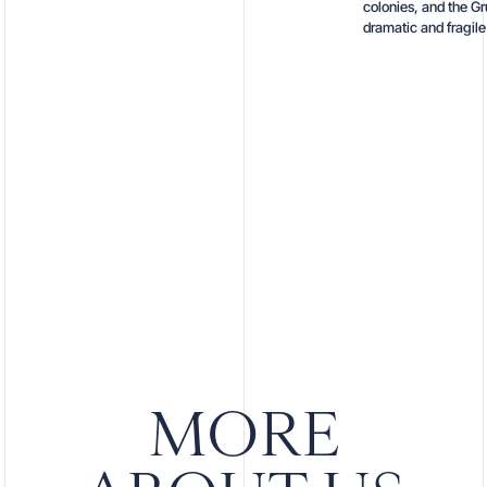
colonies, and the Gr
dramatic and fragil
MORE