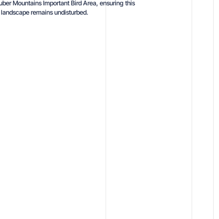
uber Mountains Important Bird Area, ensuring this
e landscape remains undisturbed.