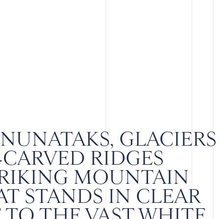
NUNATAKS, GLACIERS
-CARVED RIDGES
TRIKING MOUNTAIN
T STANDS IN CLEAR
TO THE VAST WHITE