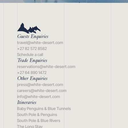
Guests Enquiries
travel@white-desert.com
+27 82 572 8582
Schedule a call
Trade Enquiries
reservations@white-desert.com
+27 64 890 1472
Other Enquiries
press@white-desert.com
careers@white-desert.com
info@white-desert.com
Itineraries
Baby Penguins & Blue Tunnels
South Pole & Penguins
South Pole & Blue Rivers
The Long Stay