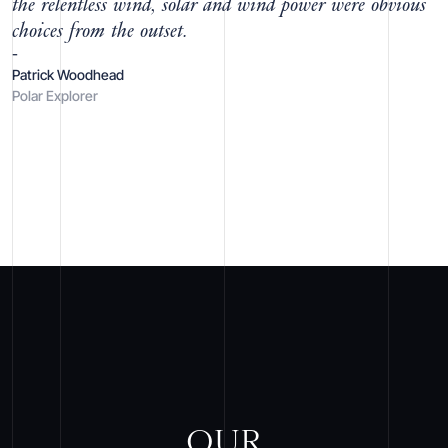
the relentless wind, solar and wind power were obvious
choices from the outset.
-
Patrick Woodhead
Polar Explorer
OUR