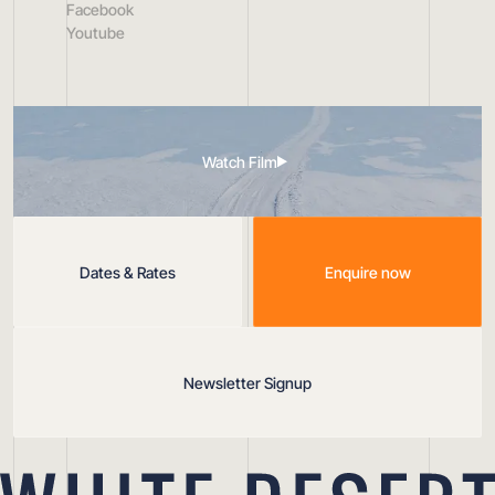
Facebook
Youtube
Watch Film
Dates & Rates
Enquire now
Newsletter Signup