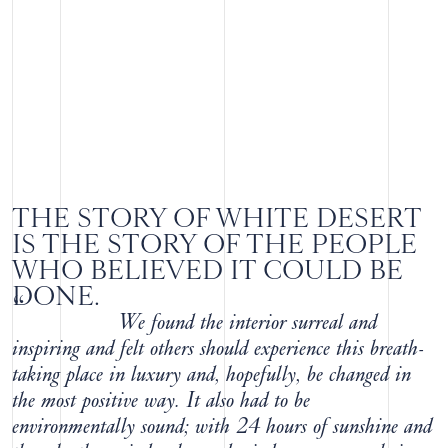
THE STORY OF WHITE DESERT
IS THE STORY OF THE PEOPLE
WHO BELIEVED IT COULD BE
DONE.
“
We found the interior surreal and
inspiring and felt others should experience this breath-
taking place in luxury and, hopefully, be changed in
the most positive way. It also had to be
environmentally sound; with 24 hours of sunshine and