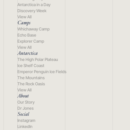
Antarctica in a Day
Discovery Week
View All
Camps
Whichaway Camp
Echo Base
Explorer Camp
View All
Antarctica
The High Polar Plateau
Ice Shelf Coast
Emperor Penguin Ice Fields
The Mountains
The Rock Oasis
View All
About
Our Story
Dr Jones
Social
Instagram
LinkedIn