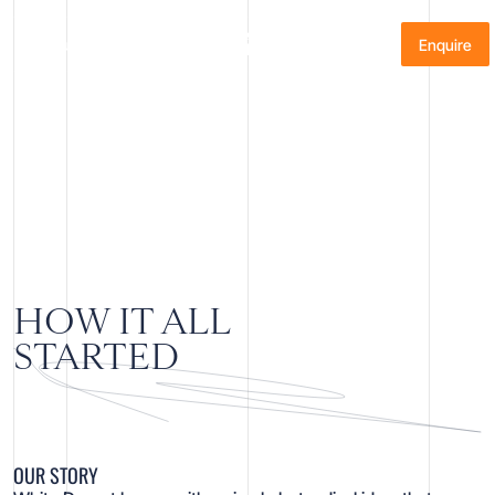
About
Menu
Enquire
OUR STORY
HOW IT ALL
STARTED
OUR STORY