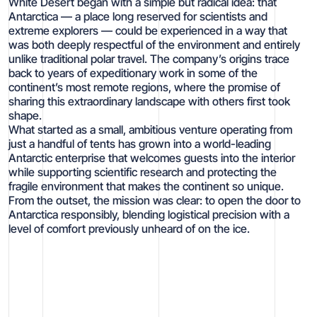
White Desert began with a simple but radical idea: that
Antarctica — a place long reserved for scientists and
extreme explorers — could be experienced in a way that
was both deeply respectful of the environment and entirely
unlike traditional polar travel. The company’s origins trace
back to years of expeditionary work in some of the
continent’s most remote regions, where the promise of
sharing this extraordinary landscape with others first took
shape.
What started as a small, ambitious venture operating from
just a handful of tents has grown into a world-leading
Antarctic enterprise that welcomes guests into the interior
while supporting scientific research and protecting the
fragile environment that makes the continent so unique.
From the outset, the mission was clear: to open the door to
Antarctica responsibly, blending logistical precision with a
level of comfort previously unheard of on the ice.